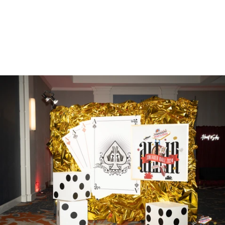
Gallery